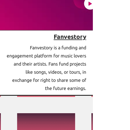
Fanvestory
Fanvestory is a funding and
engagement platform for music lovers
and their artists. Fans fund projects
like songs, videos, or tours, in
exchange for right to share some of
the future earnings.