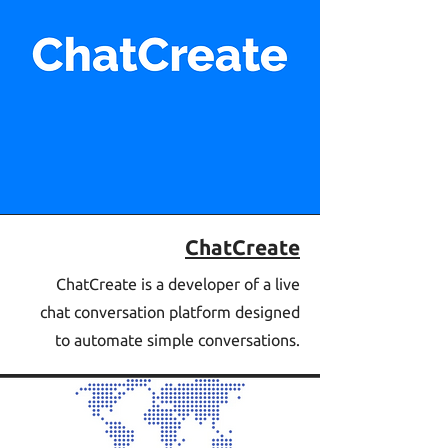
ChatCreate
ChatCreate is a developer of a live
chat conversation platform designed
to automate simple conversations.