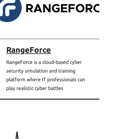
RangeForce
RangeForce is a cloud-based cyber
security simulation and training
platform where IT professionals can
play realistic cyber battles