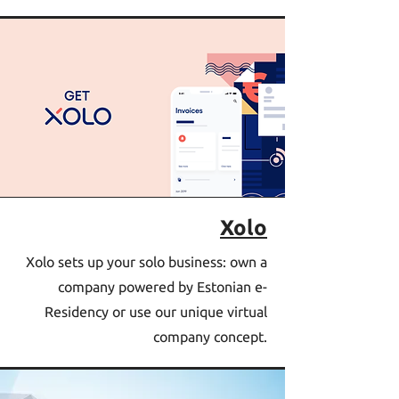
Xolo
Xolo sets up your solo business: own a
company powered by Estonian e-
Residency or use our unique virtual
company concept.