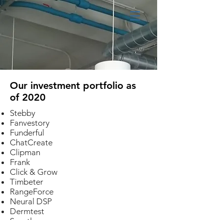
Our investment portfolio as
of 2020
Stebby
Fanvestory
Funderful
ChatCreate
Clipman
Frank
Click & Grow
Timbeter
RangeForce
Neural DSP
Dermtest