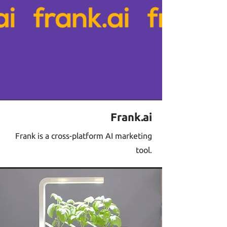
Frank.ai
Frank is a cross-platform AI marketing
tool.