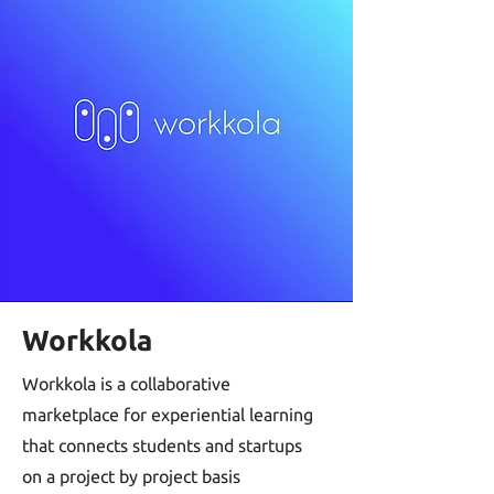
Workkola
Workkola is a collaborative
marketplace for experiential learning
that connects students and startups
on a project by project basis