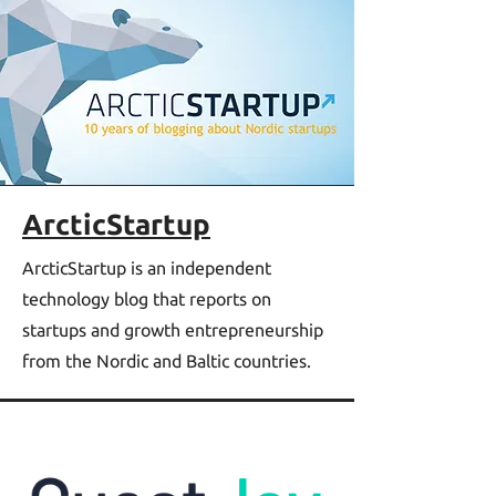
ArcticStartup
ArcticStartup is an independent
technology blog that reports on
startups and growth entrepreneurship
from the Nordic and Baltic countries.