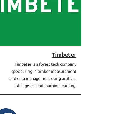
Timbeter
Timbeter is a forest tech company
specializing in timber measurement
and data management using artificial
intelligence and machine learning.