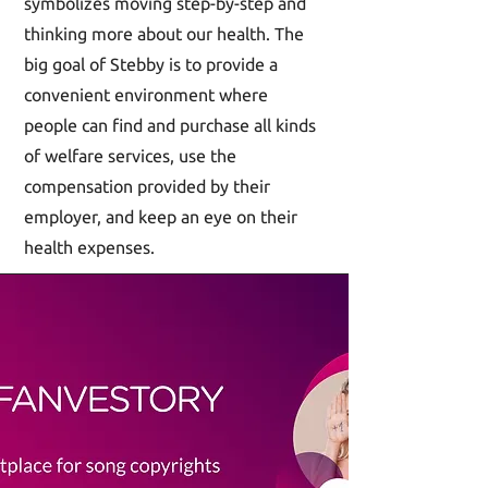
symbolizes moving step-by-step and
thinking more about our health. The
big goal of Stebby is to provide a
convenient environment where
people can find and purchase all kinds
of welfare services, use the
compensation provided by their
employer, and keep an eye on their
health expenses.