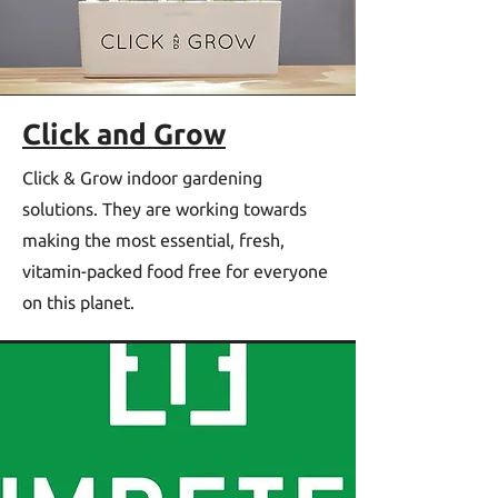
Click and Grow
Click & Grow indoor gardening
solutions. They are working towards
making the most essential, fresh,
vitamin-packed food free for everyone
on this planet.