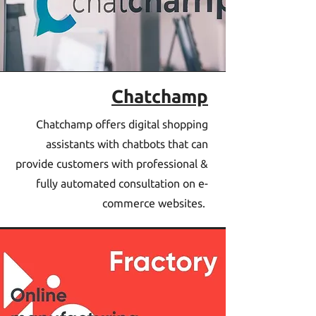
Chatchamp
Chatchamp offers digital shopping
assistants with chatbots that can
provide customers with professional &
fully automated consultation on e-
commerce websites.