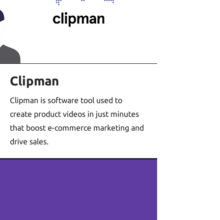
Clipman
Clipman is software tool used to
create product videos in just minutes
that boost e-commerce marketing and
drive sales.