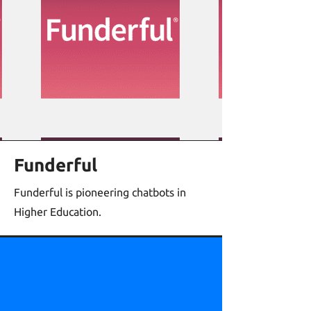
Funderful
Funderful is pioneering chatbots in
Higher Education.