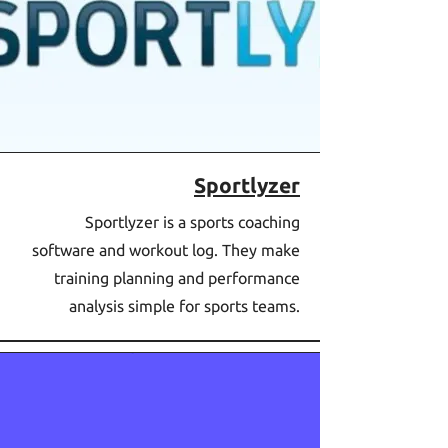
Sportlyzer
Sportlyzer is a sports coaching
software and workout log. They make
training planning and performance
analysis simple for sports teams.