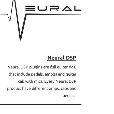
Neural DSP
Neural DSP plugins are full guitar rigs,
that include pedals, amp(s) and guitar
cab with mics. Every Neural DSP
product have different amps, cabs and
pedals.