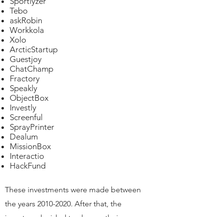
Sportlyzer
Tebo​
askRobin
Workkola
Xolo
ArcticStartup
Guestjoy
ChatChamp
Fractory
Speakly
ObjectBox
Investly
Screenful
SprayPrinter
Dealum
MissionBox
Interactio
HackFund
These investments were made between
the years
2010-
2020. After that, the