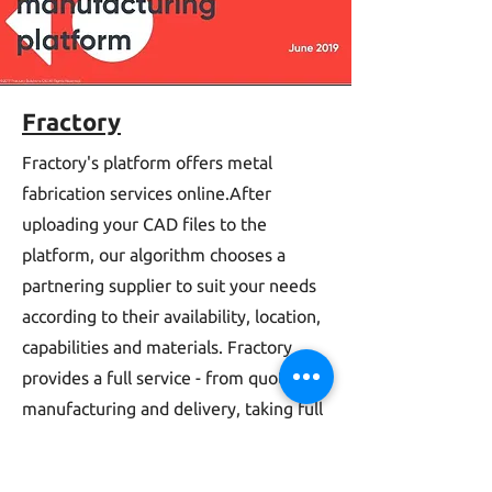
Fractory
Fractory's platform offers metal
fabrication services online.After
uploading your CAD files to the
platform, our algorithm chooses a
partnering supplier to suit your needs
according to their availability, location,
capabilities and materials. Fractory
provides a full service - from quoting to
manufacturing and delivery, taking full
responsibility for every step.