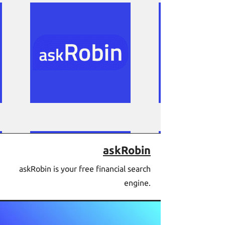
askRobin
askRobin is your free financial search
engine.