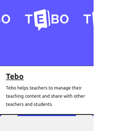
Tebo
Tebo helps teachers to manage their
teaching content and share with other
teachers and students.