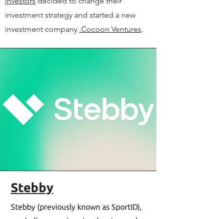
investors
decided to change their
investment strategy and started a new
investment company
.Cocoon Ventures
.
Stebby
Stebby (previously known as SportID),