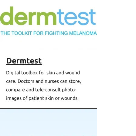
Dermtest
Digital toolbox for skin and wound
care. Doctors and nurses can store,
compare and tele-consult photo-
images of patient skin or wounds.