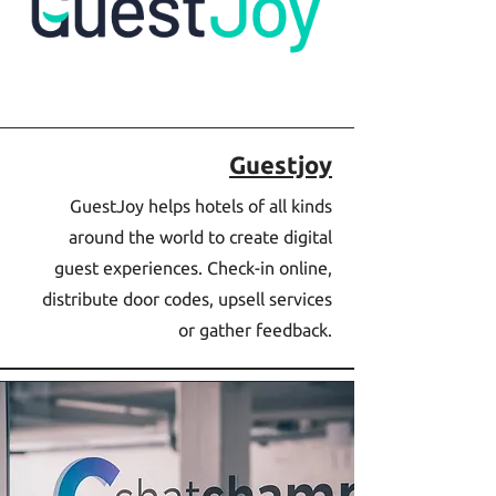
Guestjoy
GuestJoy helps hotels of all kinds
around the world to create digital
guest experiences. Check-in online,
distribute door codes, upsell services
or gather feedback.